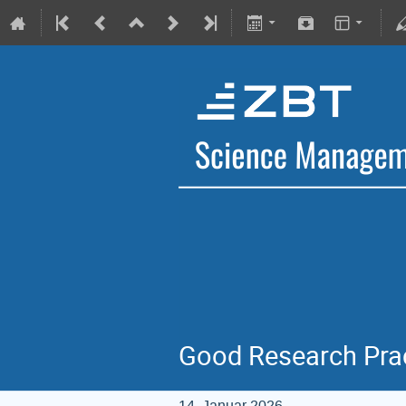
Good Research Prac
14. Januar 2026