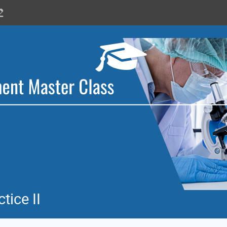
tice II