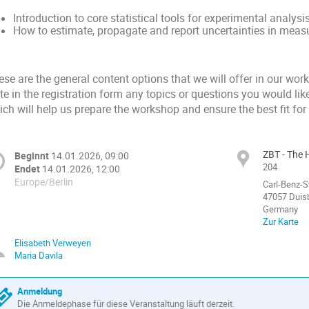
Introduction to core statistical tools for experimental analysi
How to estimate, propagate and report uncertainties in mea
se are the general content options that we will offer in our wor
te in the registration form any topics or questions you would lik
ch will help us prepare the workshop and ensure the best fit for
ZBT - The 
Beginnt
14.01.2026, 09:00
204
Endet
14.01.2026, 12:00
Europe/Berlin
Carl-Benz-S
47057 Duis
Germany
Zur Karte
Elisabeth Verweyen
Maria Davila
Anmeldung
Die Anmeldephase für diese Veranstaltung läuft derzeit.