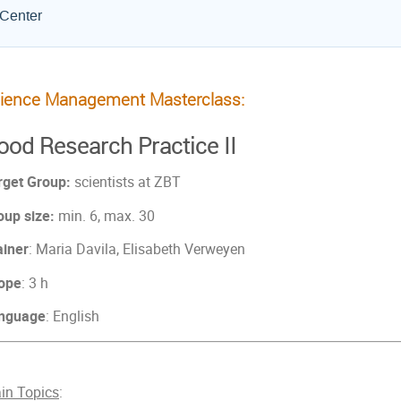
 Center
ience Management Masterclass:
ood Research Practice II
rget Group:
scientists at ZBT
oup size:
min. 6, max. 30
ainer
: Maria Davila, Elisabeth Verweyen
ope
: 3 h
nguage
: English
in Topics
: