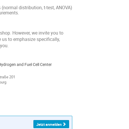
s (normal distribution, t-test, ANOVA)
surements.
kshop. However, we invite you to
e us to emphasize specifically,
 you.
Hydrogen and Fuel Cell Center
traße 201
burg
Jetzt anmelden