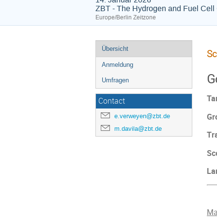
ZBT - The Hydrogen and Fuel Cell
Europe/Berlin Zeitzone
Übersicht
Sc
Anmeldung
G
Umfragen
Ta
Contact
Gr
e.verweyen@zbt.de
m.davila@zbt.de
Tr
Sc
La
Ma