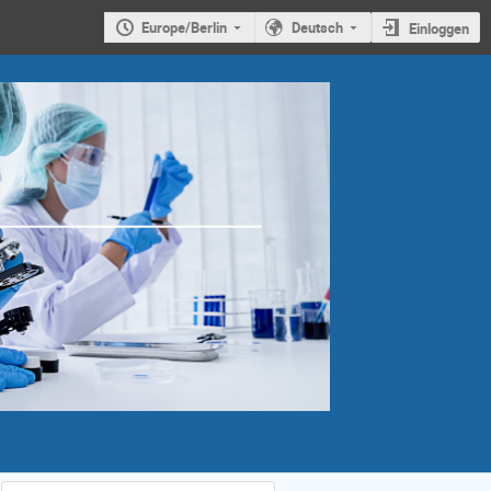
Europe/Berlin
Deutsch
Einloggen