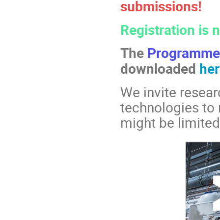
submissions!
Registration is
The
Programm
downloaded
her
We invite resear
technologies to 
might be limited