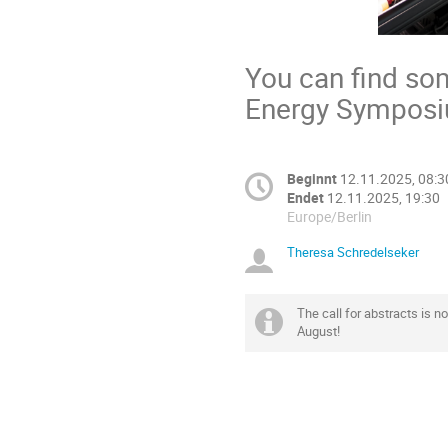
You can find so
Energy Sympos
Beginnt
12.11.2025, 08:3
Endet
12.11.2025, 19:30
Europe/Berlin
Theresa Schredelseker
The call for abstracts is n
August!