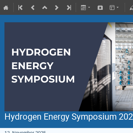
Hydrogen Energy Symposium 20
12. November 2025