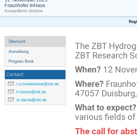
Fraunhofer InHaus
Europe/Berlin Zeitzone
Regi
Übersicht
The ZBT Hydroge
ZBT Research S
Anmeldung
Program Book
When?
12 Novem
Contact
Where?
Fraunho
t.schredelseker@zbt.de
47057 Duisburg
h.hoster@zbt.de
m.davila@zbt.de
What to expect
various fields o
The call for abs